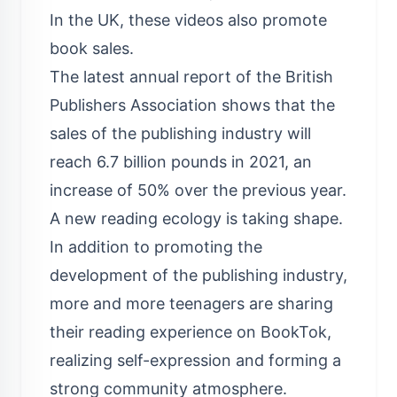
In the UK, these videos also promote
book sales.
The latest annual report of the British
Publishers Association shows that the
sales of the publishing industry will
reach 6.7 billion pounds in 2021, an
increase of 50% over the previous year.
A new reading ecology is taking shape.
In addition to promoting the
development of the publishing industry,
more and more teenagers are sharing
their reading experience on BookTok,
realizing self-expression and forming a
strong community atmosphere.