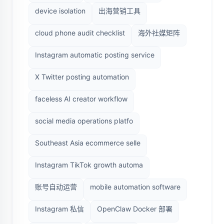
device isolation
出海营销工具
cloud phone audit checklist
海外社媒矩阵
Instagram automatic posting service
X Twitter posting automation
faceless AI creator workflow
social media operations platfo
Southeast Asia ecommerce selle
Instagram TikTok growth automa
账号自动运营
mobile automation software
Instagram 私信
OpenClaw Docker 部署