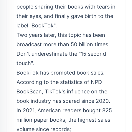
people sharing their books with tears in
their eyes, and finally gave birth to the
label "BookTok".
Two years later, this topic has been
broadcast more than 50 billion times.
Don't underestimate the "15 second
touch".
BookTok has promoted book sales.
According to the statistics of NPD
BookScan, TikTok's influence on the
book industry has soared since 2020.
In 2021, American readers bought 825
million paper books, the highest sales
volume since records;