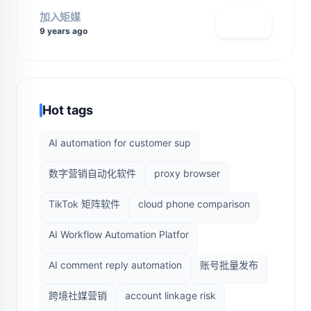
加入矩媒
查看主页
9 years ago
Hot tags
AI automation for customer sup
数字营销自动化软件
proxy browser
TikTok 矩阵软件
cloud phone comparison
AI Workflow Automation Platfor
AI comment reply automation
账号批量发布
跨境社媒营销
account linkage risk