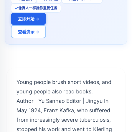
像真人一样操作重复任务
立即开始 →
查看演示 →
Young people brush short videos, and
young people also read books.
Author | Yu Sanhao Editor | Jingyu In
May 1924, Franz Kafka, who suffered
from increasingly severe tuberculosis,
stopped his work and went to Kierling