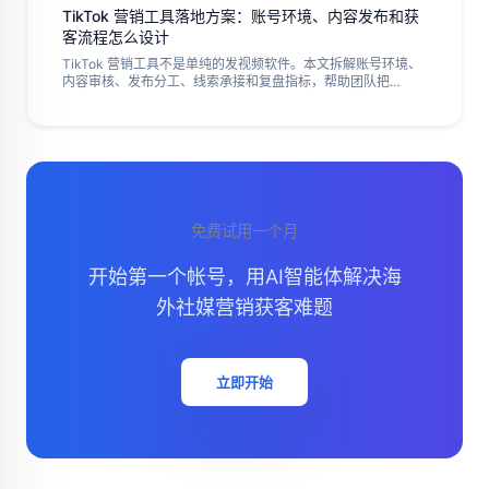
TikTok 营销工具落地方案：账号环境、内容发布和获
客流程怎么设计
TikTok 营销工具不是单纯的发视频软件。本文拆解账号环境、
内容审核、发布分工、线索承接和复盘指标，帮助团队把
TikTok 运营做成可控、可追踪的执行流程。
免费试用一个月
开始第一个帐号，用AI智能体解决海
外社媒营销获客难题
立即开始