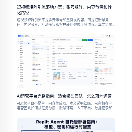
短视频矩阵引流落地方案：账号矩阵、内容节奏和转
化路径
短视频矩阵引流不是多开账号和重复发内容，而是把账号角
色、内容节奏、互动承接和客户转化做成连续流程。本文给出
中文出海团队的试点步骤、常见误区与复盘指标。
AI运营平台完整指南：适合哪些团队，怎么落地运营
AI运营平台不是单一内容生成器。本文说明社媒、电商和客户
运营团队如何从任务分层、账号环境、人工审核、数据记录和
试点复盘开始，把 AI 能力变成可控的日常运营流程。