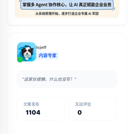
lcjeff
内容专家
"这家伙很懒，什么也没写！"
文章发布
互动评论
1104
0