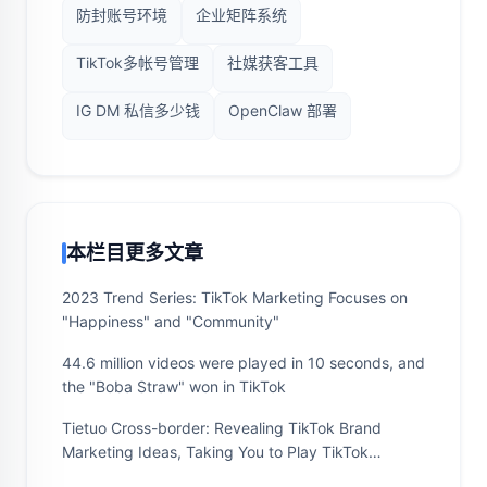
防封账号环境
企业矩阵系统
TikTok多帐号管理
社媒获客工具
IG DM 私信多少钱
OpenClaw 部署
本栏目更多文章
2023 Trend Series: TikTok Marketing Focuses on
"Happiness" and "Community"
44.6 million videos were played in 10 seconds, and
the "Boba Straw" won in TikTok
Tietuo Cross-border: Revealing TikTok Brand
Marketing Ideas, Taking You to Play TikTok
Marketing