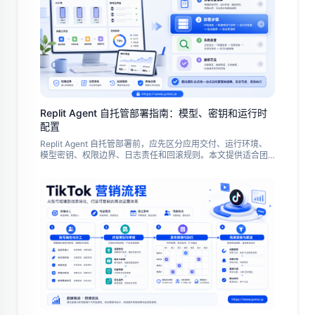
Replit Agent 自托管部署指南：模型、密钥和运行时
配置
Replit Agent 自托管部署前，应先区分应用交付、运行环境、
模型密钥、权限边界、日志责任和回滚规则。本文提供适合团
队试点的准备清单、部署步骤、失败排查和验收方法。