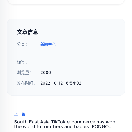
文章信息
分类：
新闻中心
标签：
浏览量：
2606
发布时间：
2022-10-12 16:54:02
上一篇
South East Asia TikTok e-commerce has won
the world for mothers and babies. PONGO
teaches you to expand overseas markets