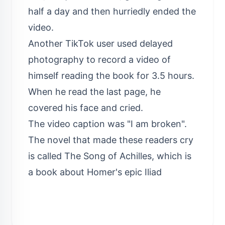
half a day and then hurriedly ended the
video.
Another TikTok user used delayed
photography to record a video of
himself reading the book for 3.5 hours.
When he read the last page, he
covered his face and cried.
The video caption was "I am broken".
The novel that made these readers cry
is called The Song of Achilles, which is
a book about Homer's epic Iliad