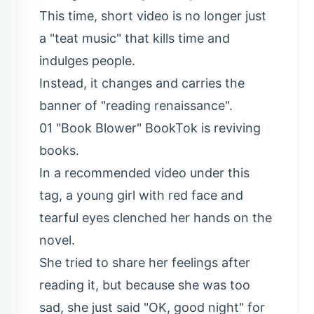
This time, short video is no longer just
a "teat music" that kills time and
indulges people.
Instead, it changes and carries the
banner of "reading renaissance".
01 "Book Blower" BookTok is reviving
books.
In a recommended video under this
tag, a young girl with red face and
tearful eyes clenched her hands on the
novel.
She tried to share her feelings after
reading it, but because she was too
sad, she just said "OK, good night" for