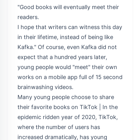
"Good books will eventually meet their
readers.
I hope that writers can witness this day
in their lifetime, instead of being like
Kafka." Of course, even Kafka did not
expect that a hundred years later,
young people would "meet" their own
works on a mobile app full of 15 second
brainwashing videos.
Many young people choose to share
their favorite books on TikTok | In the
epidemic ridden year of 2020, TikTok,
where the number of users has
increased dramatically, has young