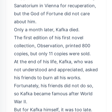
Sanatorium in Vienna for recuperation,
but the God of Fortune did not care
about him.
Only a month later, Kafka died.
The first edition of his first novel
collection, Observation, printed 800
copies, but only 11 copies were sold.
At the end of his life, Kafka, who was
not understood and appreciated, asked
his friends to burn all his works.
Fortunately, his friends did not do so,
so Kafka became famous after World
War II.
But for Kafka himself, it was too late.