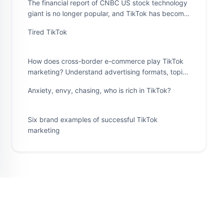
The financial report of CNBC US stock technology
giant is no longer popular, and TikTok has become
a "magic spell" in the minds of all companies
Tired TikTok
How does cross-border e-commerce play TikTok
marketing? Understand advertising formats, topic
challenges, and features such as co production
Anxiety, envy, chasing, who is rich in TikTok?
Six brand examples of successful TikTok
marketing