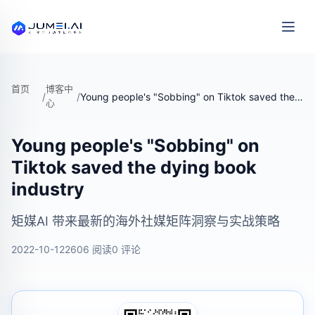
首页
博客中
/
/
Young people's "Sobbing" on Tiktok saved the dying book industry
心
Young people's "Sobbing" on
Tiktok saved the dying book
industry
矩媒AI 带来最新的海外社媒矩阵洞察与实战策略
2022-10-12
2606 阅读
0 评论