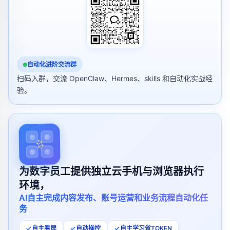
自动化进阶交流群
扫码入群，交流 OpenClaw、Hermes、skills 和自动化实战经
验。
为数字员工提供独立云手机与浏览器执行
环境，
AI自主完成内容发布、账号运营和业务流程自动化任
务
自主看屏
自动操控
自主学习省TOKEN