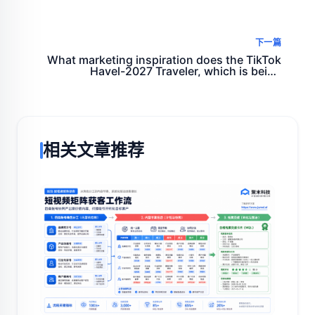
quickly, accurately and ruthlessly
下一篇
What marketing inspiration does the TikTok
Havel-2027 Traveler, which is being
discussed around the world, give us?
相关文章推荐