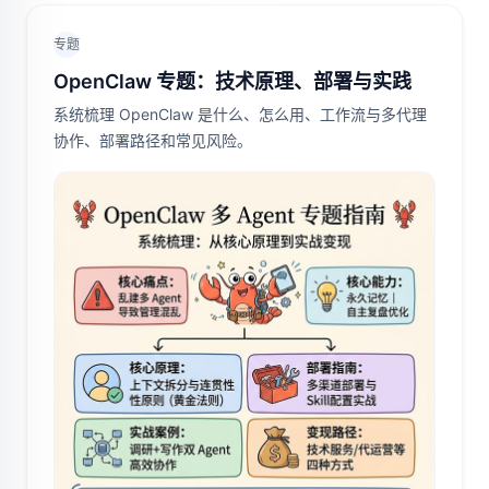
专题
OpenClaw 专题：技术原理、部署与实践
系统梳理 OpenClaw 是什么、怎么用、工作流与多代理
协作、部署路径和常见风险。