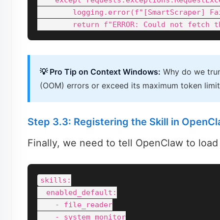
    except requests.exceptions.RequestExce
        logging.error(f"[SmartScraper] Fa
💡 Pro Tip on Context Windows:
Why do we trun
(OOM) errors or exceed its maximum token limit. 
Step 3.3: Registering the Skill in OpenC
Finally, we need to tell OpenClaw to load
skills:

  enabled_default:

    - file_reader

    - system_monitor
