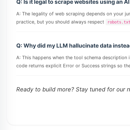
Q: Is it legal to scrape websites using an A
A: The legality of web scraping depends on your juri
practice, but you should always respect
robots.tx
Q: Why did my LLM hallucinate data instead
A: This happens when the tool schema description is
code returns explicit Error or Success strings so 
Ready to build more? Stay tuned for our 