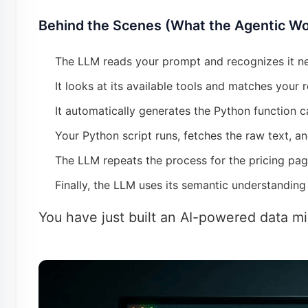
Behind the Scenes (What the Agentic Wo
The LLM reads your prompt and recognizes it nee
It looks at its available tools and matches your 
It automatically generates the Python function c
Your Python script runs, fetches the raw text, an
The LLM repeats the process for the pricing pag
Finally, the LLM uses its semantic understanding
You have just built an AI-powered data mi