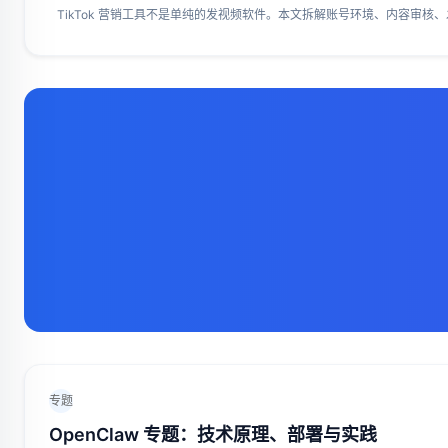
TikTok 营销工具不是单纯的发视频软件。本文拆解账号环境、内容审核、
专题
OpenClaw 专题：技术原理、部署与实践