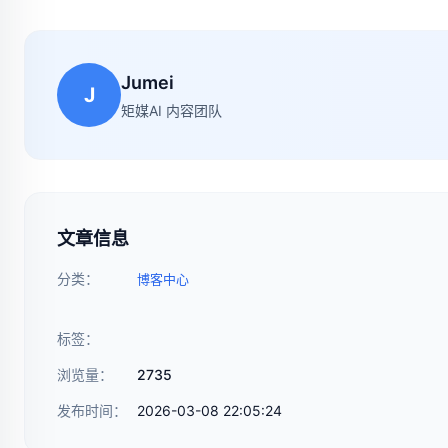
Jumei
J
矩媒AI 内容团队
文章信息
分类：
博客中心
标签：
浏览量：
2735
发布时间：
2026-03-08 22:05:24