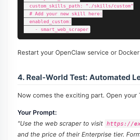
  custom_skills_path: "./skills/custom"

  # Add your new skill here:

  enabled_custom:

Restart your OpenClaw service or Docker 
4. Real-World Test: Automated L
Now comes the exciting part. Open your T
Your Prompt:
"Use the web scraper to visit
https://e
and the price of their Enterprise tier. For