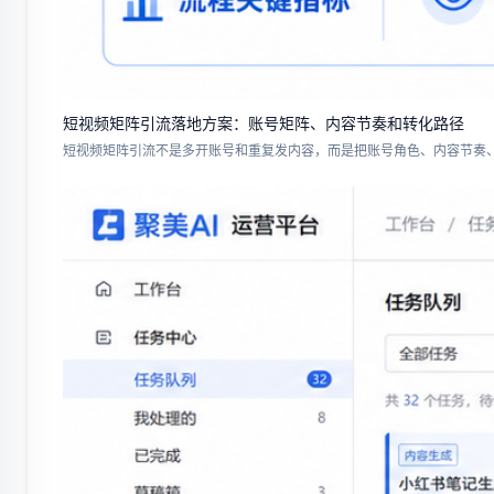
短视频矩阵引流落地方案：账号矩阵、内容节奏和转化路径
短视频矩阵引流不是多开账号和重复发内容，而是把账号角色、内容节奏