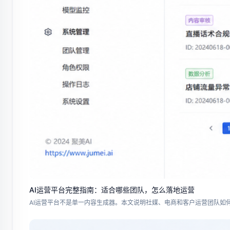
AI运营平台完整指南：适合哪些团队，怎么落地运营
AI运营平台不是单一内容生成器。本文说明社媒、电商和客户运营团队如何