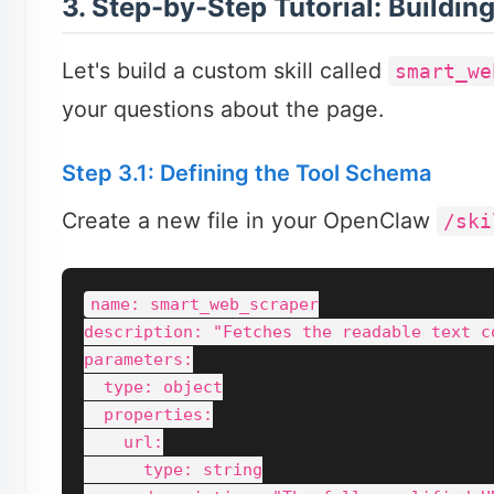
3. Step-by-Step Tutorial: Buildin
Let's build a custom skill called
smart_we
your questions about the page.
Step 3.1: Defining the Tool Schema
Create a new file in your OpenClaw
/ski
name: smart_web_scraper

description: "Fetches the readable text c
parameters:

  type: object

  properties:

    url:

      type: string
