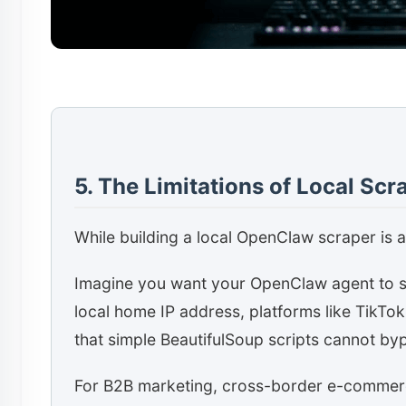
5. The Limitations of Local Scr
While building a local OpenClaw scraper is a 
Imagine you want your OpenClaw agent to sc
local home IP address, platforms like TikTok
that simple BeautifulSoup scripts cannot by
For B2B marketing, cross-border e-commerce,