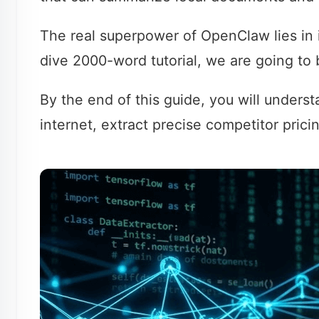
The real superpower of OpenClaw lies in i
dive 2000-word tutorial, we are going to b
By the end of this guide, you will under
internet, extract precise competitor prici