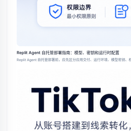
Replit Agent 自托管部署指南：模型、密钥和运行时配置
Replit Agent 自托管部署前，应先区分应用交付、运行环境、模