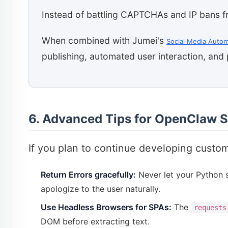
Instead of battling CAPTCHAs and IP bans f
When combined with Jumei's
Social Media Autom
publishing, automated user interaction, and 
6. Advanced Tips for OpenClaw S
If you plan to continue developing custom
Return Errors gracefully:
Never let your Python sc
apologize to the user naturally.
Use Headless Browsers for SPAs:
The
requests
DOM before extracting text.