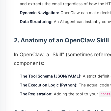
and extracts the email regardless of how the HT
Dynamic Navigation:
OpenClaw can make decisions 
Data Structuring:
An AI agent can instantly conv
2. Anatomy of an OpenClaw Skill
In OpenClaw, a "Skill" (sometimes referred
components:
The Tool Schema (JSON/YAML):
A strict definit
The Execution Logic (Python):
The actual code t
The Registration:
Adding the tool to your
confi