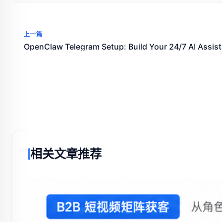
上一篇
OpenClaw Telegram Setup: Build Your 24/7 AI Assist
相关文章推荐