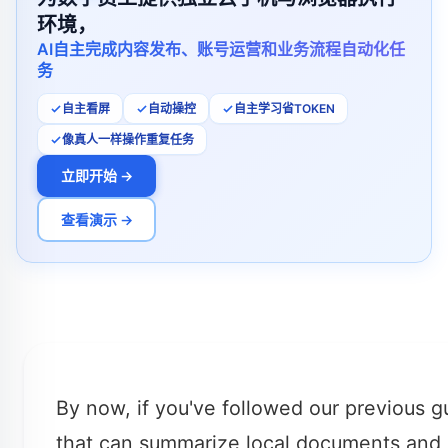
环境，
AI自主完成内容发布、账号运营和业务流程自动化任
务
自主看屏
自动操控
自主学习省TOKEN
像真人一样操作重复任务
立即开始 →
查看演示 →
By now, if you've followed our previous 
that can summarize local documents and 