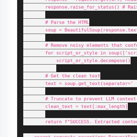
        response.raise_for_status() # Rai
        # Parse the HTML

        soup = BeautifulSoup(response.text
        # Remove noisy elements that confu
        for script_or_style in soup(['scr
            script_or_style.decompose()

        # Get the clean text

        text = soup.get_text(separator=' '
        # Truncate to prevent LLM context 
        clean_text = text[:max_length]

        return f"SUCCESS. Extracted conten