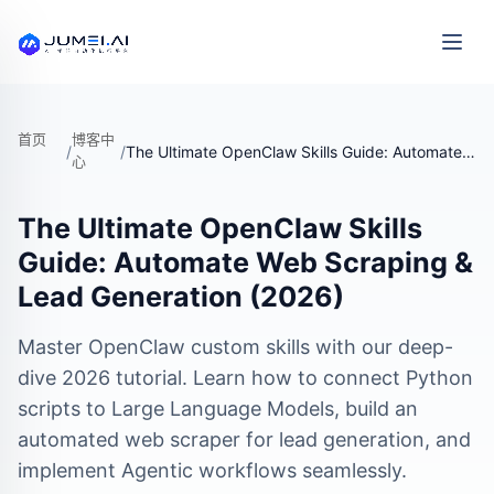
首页
博客中
/
/
The Ultimate OpenClaw Skills Guide: Automate Web Scraping & Lead Generation (2026)
心
The Ultimate OpenClaw Skills
Guide: Automate Web Scraping &
Lead Generation (2026)
Master OpenClaw custom skills with our deep-
dive 2026 tutorial. Learn how to connect Python
scripts to Large Language Models, build an
automated web scraper for lead generation, and
implement Agentic workflows seamlessly.