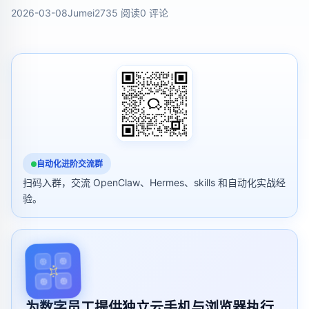
2026-03-08
Jumei
2735 阅读
0 评论
自动化进阶交流群
扫码入群，交流 OpenClaw、Hermes、skills 和自动化实战经
验。
为数字员工提供独立云手机与浏览器执行