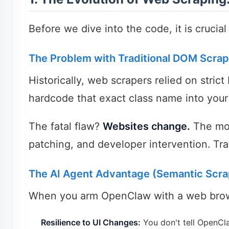
Before we dive into the code, it is crucia
The Problem with Traditional DOM Scrap
Historically, web scrapers relied on stri
hardcode that exact class name into your 
The fatal flaw?
Websites change.
The mom
patching, and developer intervention. Trad
The AI Agent Advantage (Semantic Scra
When you arm OpenClaw with a web browsi
Resilience to UI Changes:
You don't tell OpenClaw