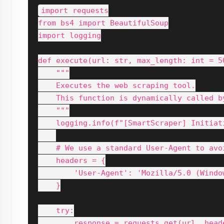
import requests

from bs4 import BeautifulSoup

import logging

def execute(url: str, max_length: int = 50
    """

    Executes the web scraping tool.

    This function is dynamically called by
    """

    logging.info(f"[SmartScraper] Initiat
    # We use a standard User-Agent to avoi
    headers = {

        'User-Agent': 'Mozilla/5.0 (Windo
    }

    try:

        response = requests.get(url, head