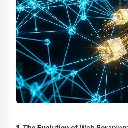
1. The Evolution of Web Scraping