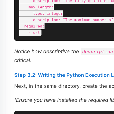
      description: "The fully qualified U
    max_length:

      type: integer

      description: "The maximum number of
  required:

Notice how descriptive the
description
critical.
Step 3.2: Writing the Python Execution 
Next, in the same directory, create the ac
(Ensure you have installed the required l