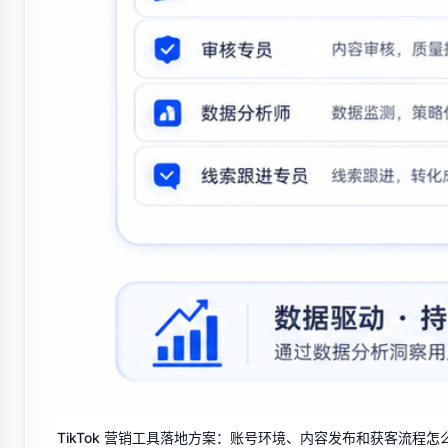
TikTok 营销工具落地方案：账号环境、内容发布和获客流程怎