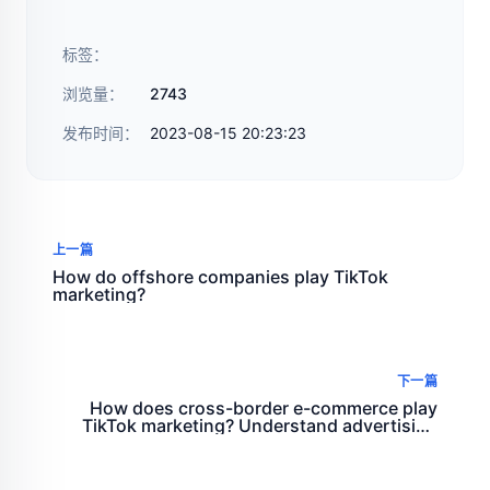
标签：
浏览量：
2743
发布时间：
2023-08-15 20:23:23
上一篇
How do offshore companies play TikTok
marketing?
下一篇
How does cross-border e-commerce play
TikTok marketing? Understand advertising
formats, topic challenges, and features such
as co production