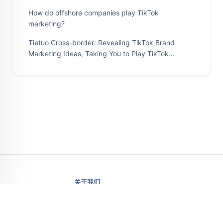
How do offshore companies play TikTok
marketing?
Tietuo Cross-border: Revealing TikTok Brand
Marketing Ideas, Taking You to Play TikTok
Marketing
关于我们
价格
信箱支持.
云手机