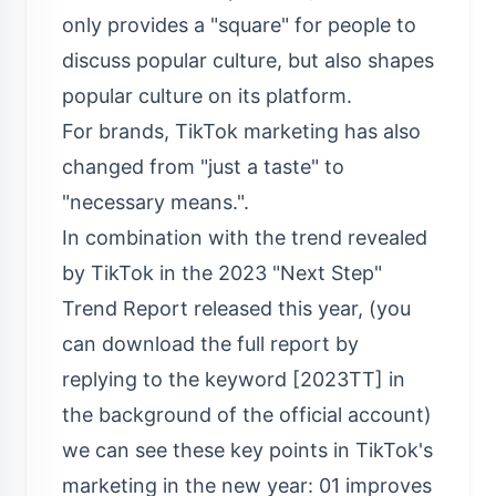
only provides a "square" for people to
discuss popular culture, but also shapes
popular culture on its platform.
For brands, TikTok marketing has also
changed from "just a taste" to
"necessary means.".
In combination with the trend revealed
by TikTok in the 2023 "Next Step"
Trend Report released this year, (you
can download the full report by
replying to the keyword [2023TT] in
the background of the official account)
we can see these key points in TikTok's
marketing in the new year: 01 improves