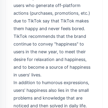
users who generate off-platform
actions (purchases, promotions, etc.)
due to TikTok say that TikTok makes
them happy and never feels bored.
TikTok recommends that the brand
continue to convey "happiness" to
users in the new year, to meet their
desire for relaxation and happiness,
and to become a source of happiness
in users' lives.
In addition to humorous expressions,
users' happiness also lies in the small
problems and knowledge that are
noticed and then solved in daily life.