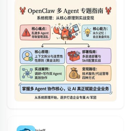
lcjeff