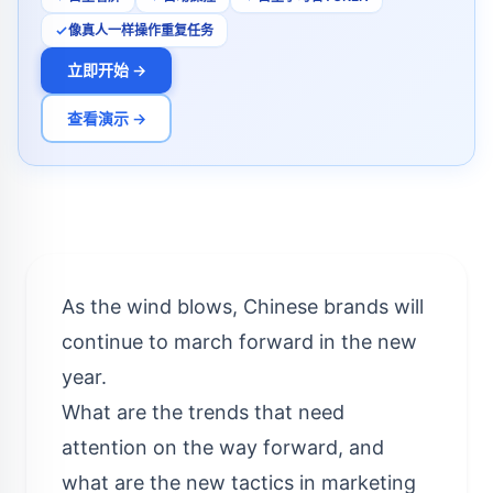
像真人一样操作重复任务
立即开始 →
查看演示 →
As the wind blows, Chinese brands will
continue to march forward in the new
year.
What are the trends that need
attention on the way forward, and
what are the new tactics in marketing