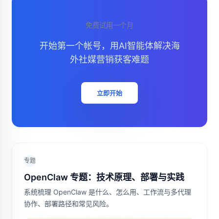
免费试用一个月
开始第一个帐号，用AI智能体解决海
外社媒营销获客难题
立即开始
专题
OpenClaw 专题：技术原理、部署与实践
系统梳理 OpenClaw 是什么、怎么用、工作流与多代理
协作、部署路径和常见风险。