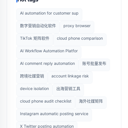
AI automation for customer sup
数字营销自动化软件
proxy browser
TikTok 矩阵软件
cloud phone comparison
AI Workflow Automation Platfor
AI comment reply automation
账号批量发布
跨境社媒营销
account linkage risk
device isolation
出海营销工具
cloud phone audit checklist
海外社媒矩阵
Instagram automatic posting service
X Twitter posting automation