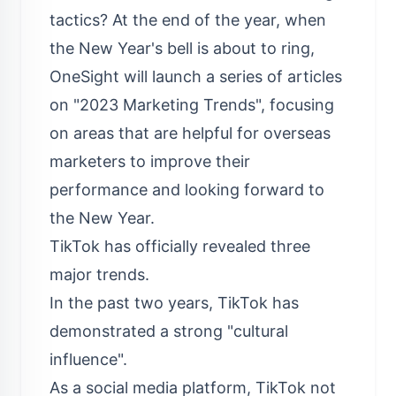
tactics? At the end of the year, when
the New Year's bell is about to ring,
OneSight will launch a series of articles
on "2023 Marketing Trends", focusing
on areas that are helpful for overseas
marketers to improve their
performance and looking forward to
the New Year.
TikTok has officially revealed three
major trends.
In the past two years, TikTok has
demonstrated a strong "cultural
influence".
As a social media platform, TikTok not