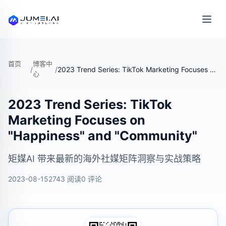
首页
博客中
/
/
2023 Trend Series: TikTok Marketing Focuses on "Happiness" and "Community"
心
2023 Trend Series: TikTok
Marketing Focuses on
"Happiness" and "Community"
矩媒AI 带来最新的海外社媒矩阵洞察与实战策略
2023-08-15
2743 阅读
0 评论