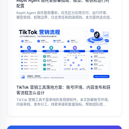
Replit Agent 自托管部署指南：模型、密钥和运行时
配置
Replit Agent 自托管部署前，应先区分应用交付、运行环境、
模型密钥、权限边界、日志责任和回滚规则。本文提供适合团
队试点的准备清单、部署步骤、失败排查和验收方法。
TikTok 营销工具落地方案：账号环境、内容发布和获
客流程怎么设计
TikTok 营销工具不是单纯的发视频软件。本文拆解账号环境、
内容审核、发布分工、线索承接和复盘指标，帮助团队把
TikTok 运营做成可控、可追踪的执行流程。