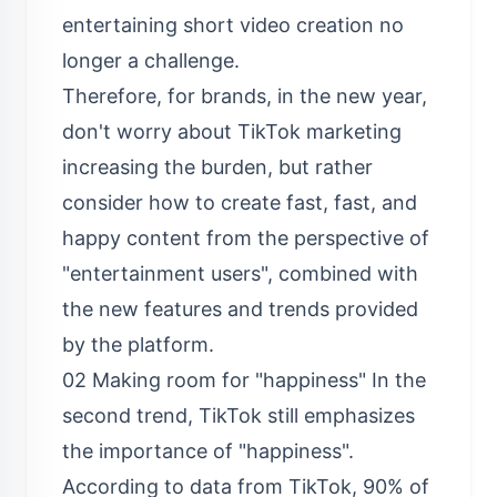
entertaining short video creation no
longer a challenge.
Therefore, for brands, in the new year,
don't worry about TikTok marketing
increasing the burden, but rather
consider how to create fast, fast, and
happy content from the perspective of
"entertainment users", combined with
the new features and trends provided
by the platform.
02 Making room for "happiness" In the
second trend, TikTok still emphasizes
the importance of "happiness".
According to data from TikTok, 90% of