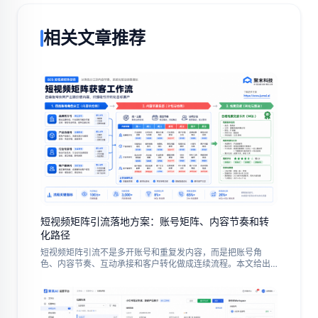
相关文章推荐
短视频矩阵引流落地方案：账号矩阵、内容节奏和转
化路径
短视频矩阵引流不是多开账号和重复发内容，而是把账号角
色、内容节奏、互动承接和客户转化做成连续流程。本文给出
中文出海团队的试点步骤、常见误区与复盘指标。