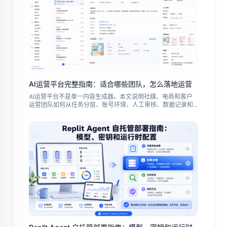
AI运营平台完整指南：适合哪些团队，怎么落地运营
AI运营平台不是单一内容生成器。本文说明社媒、电商和客户
运营团队如何从任务分层、账号环境、人工审核、数据记录和
试点复盘开始，把 AI 能力变成可控的日常运营流程。