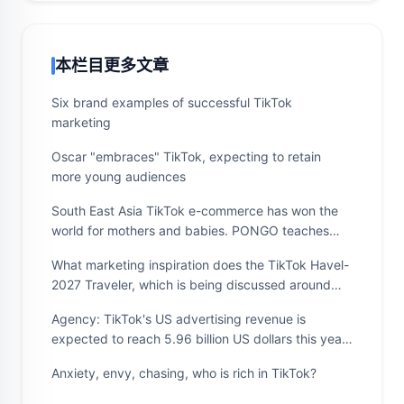
本栏目更多文章
Six brand examples of successful TikTok
marketing
Oscar "embraces" TikTok, expecting to retain
more young audiences
South East Asia TikTok e-commerce has won the
world for mothers and babies. PONGO teaches
you to expand overseas markets quickly,
What marketing inspiration does the TikTok Havel-
accurately and ruthlessly
2027 Traveler, which is being discussed around
the world, give us?
Agency: TikTok's US advertising revenue is
expected to reach 5.96 billion US dollars this year,
2.8 times that of last year
Anxiety, envy, chasing, who is rich in TikTok?