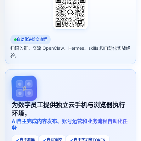
自动化进阶交流群
扫码入群，交流 OpenClaw、Hermes、skills 和自动化实战经
验。
为数字员工提供独立云手机与浏览器执行
环境，
AI自主完成内容发布、账号运营和业务流程自动化任
务
自主看屏
自动操控
自主学习省TOKEN