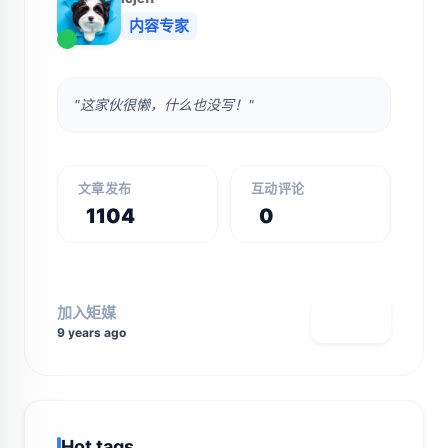
内容专家
"这家伙很懒，什么也没写！"
文章发布
互动评论
1104
0
加入矩媒
查看主页
9 years ago
Hot tags