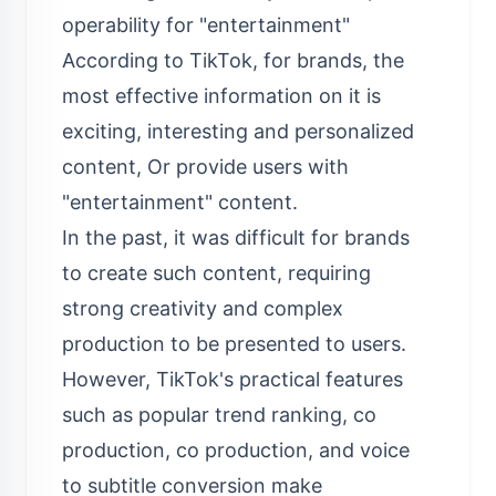
operability for "entertainment"
According to TikTok, for brands, the
most effective information on it is
exciting, interesting and personalized
content, Or provide users with
"entertainment" content.
In the past, it was difficult for brands
to create such content, requiring
strong creativity and complex
production to be presented to users.
However, TikTok's practical features
such as popular trend ranking, co
production, co production, and voice
to subtitle conversion make