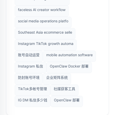
faceless AI creator workflow
social media operations platfo
Southeast Asia ecommerce selle
Instagram TikTok growth automa
账号自动运营
mobile automation software
Instagram 私信
OpenClaw Docker 部署
防封账号环境
企业矩阵系统
TikTok多帐号管理
社媒获客工具
IG DM 私信多少钱
OpenClaw 部署