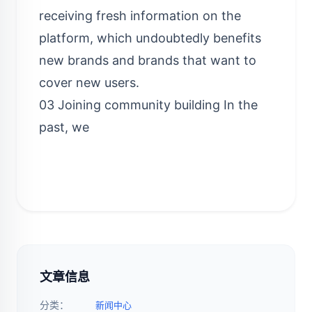
receiving fresh information on the
platform, which undoubtedly benefits
new brands and brands that want to
cover new users.
03 Joining community building In the
past, we
文章信息
分类：
新闻中心