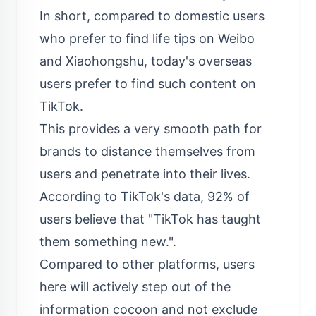
In short, compared to domestic users
who prefer to find life tips on Weibo
and Xiaohongshu, today's overseas
users prefer to find such content on
TikTok.
This provides a very smooth path for
brands to distance themselves from
users and penetrate into their lives.
According to TikTok's data, 92% of
users believe that "TikTok has taught
them something new.".
Compared to other platforms, users
here will actively step out of the
information cocoon and not exclude