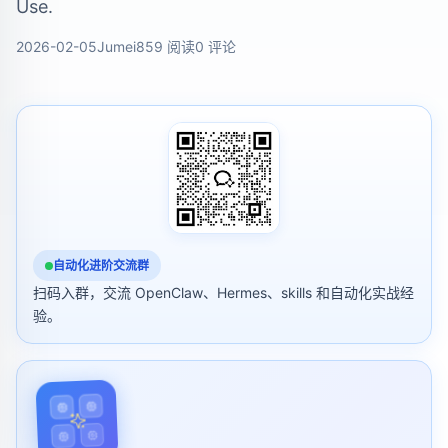
Use.
2026-02-05
Jumei
859 阅读
0 评论
自动化进阶交流群
扫码入群，交流 OpenClaw、Hermes、skills 和自动化实战经
验。