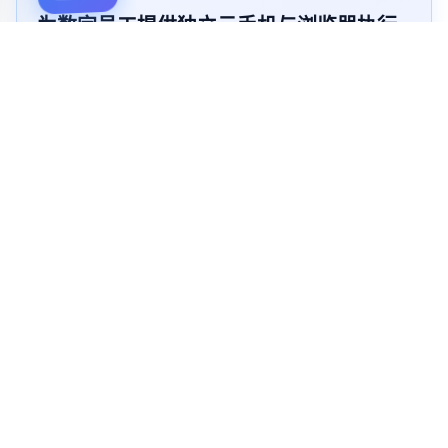
为数字员工提供独立云手机与浏览器执行
环境，
AI自主完成内容发布、账号运营和业务流程自动化任
务
自主看屏
自动操控
自主学习省TOKEN
像真人一样操作重复任务
立即开始 →
查看演示 →