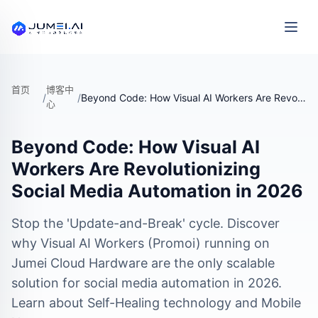
首页
博客中
/
/
Beyond Code: How Visual AI Workers Are Revolutionizing Social Media Automation in 2026
心
Beyond Code: How Visual AI
Workers Are Revolutionizing
Social Media Automation in 2026
Stop the 'Update-and-Break' cycle. Discover
why Visual AI Workers (Promoi) running on
Jumei Cloud Hardware are the only scalable
solution for social media automation in 2026.
Learn about Self-Healing technology and Mobile