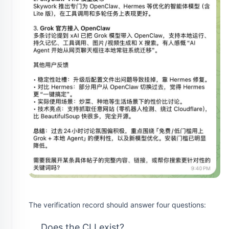
The verification record should answer four questions:
Does the CLI exist?