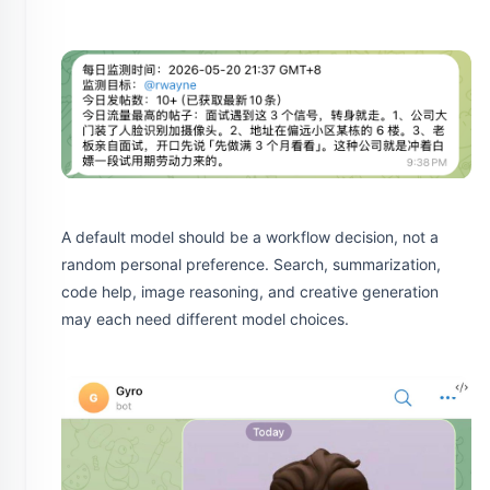
A default model should be a workflow decision, not a
random personal preference. Search, summarization,
code help, image reasoning, and creative generation
may each need different model choices.