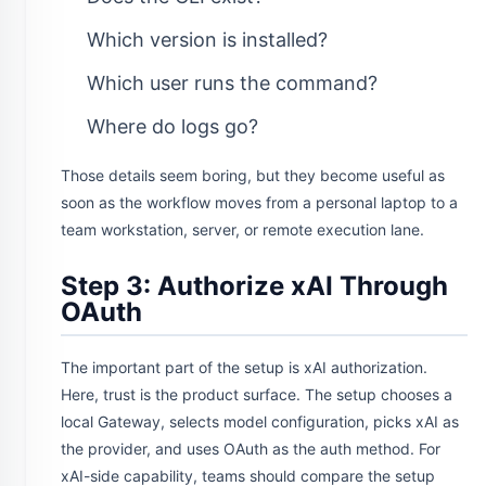
Which version is installed?
Which user runs the command?
Where do logs go?
Those details seem boring, but they become useful as
soon as the workflow moves from a personal laptop to a
team workstation, server, or remote execution lane.
Step 3: Authorize xAI Through
OAuth
The important part of the setup is xAI authorization.
Here, trust is the product surface. The setup chooses a
local Gateway, selects model configuration, picks xAI as
the provider, and uses OAuth as the auth method. For
xAI-side capability, teams should compare the setup