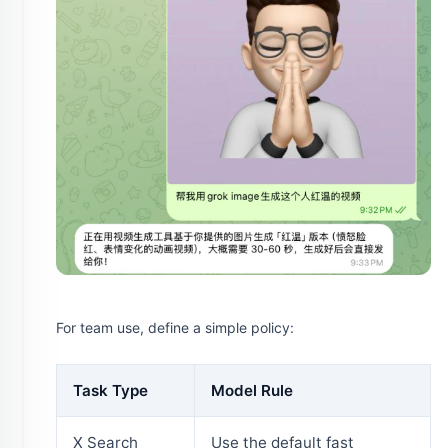
For team use, define a simple policy:
Task Type
Model Rule
X Search
Use the default fast