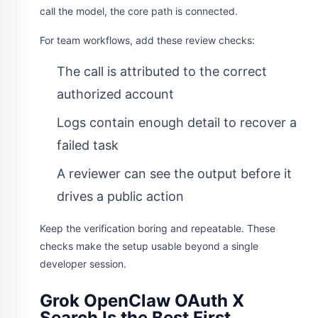
call the model, the core path is connected.
For team workflows, add these review checks:
The call is attributed to the correct
authorized account
Logs contain enough detail to recover a
failed task
A reviewer can see the output before it
drives a public action
Keep the verification boring and repeatable. These
checks make the setup usable beyond a single
developer session.
Grok OpenClaw OAuth X
Search Is the Best First