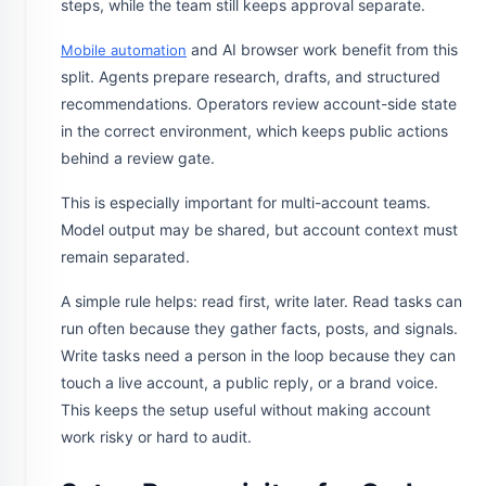
steps, while the team still keeps approval separate.
and AI browser work benefit from this
Mobile automation
split. Agents prepare research, drafts, and structured
recommendations. Operators review account-side state
in the correct environment, which keeps public actions
behind a review gate.
This is especially important for multi-account teams.
Model output may be shared, but account context must
remain separated.
A simple rule helps: read first, write later. Read tasks can
run often because they gather facts, posts, and signals.
Write tasks need a person in the loop because they can
touch a live account, a public reply, or a brand voice.
This keeps the setup useful without making account
work risky or hard to audit.