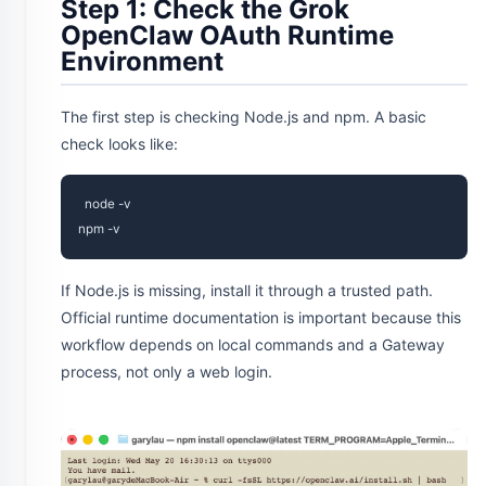
Step 1: Check the Grok
OpenClaw OAuth Runtime
Environment
The first step is checking Node.js and npm. A basic
check looks like:
node -v

If Node.js is missing, install it through a trusted path.
Official runtime documentation is important because this
workflow depends on local commands and a Gateway
process, not only a web login.