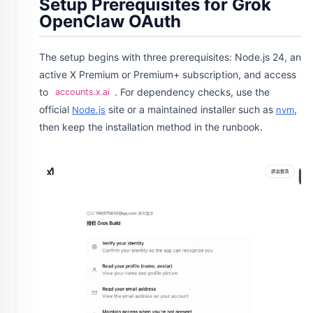
Setup Prerequisites for Grok
OpenClaw OAuth
The setup begins with three prerequisites: Node.js 24, an
active X Premium or Premium+ subscription, and access
to
. For dependency checks, use the
accounts.x.ai
official
site or a maintained installer such as
,
Node.js
nvm
then keep the installation method in the runbook.