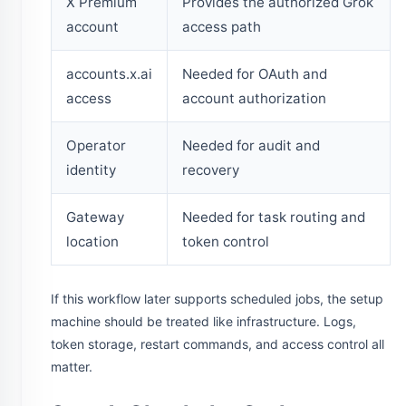
X Premium
Provides the authorized Grok
account
access path
accounts.x.ai
Needed for OAuth and
access
account authorization
Operator
Needed for audit and
identity
recovery
Gateway
Needed for task routing and
location
token control
If this workflow later supports scheduled jobs, the setup
machine should be treated like infrastructure. Logs,
token storage, restart commands, and access control all
matter.