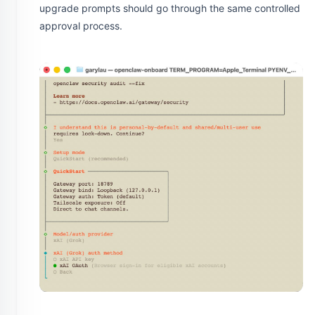
upgrade prompts should go through the same controlled
approval process.