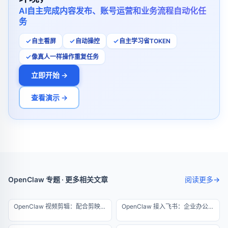
AI自主完成内容发布、账号运营和业务流程自动化任
务
自主看屏
自动操控
自主学习省TOKEN
像真人一样操作重复任务
立即开始 →
查看演示 →
OpenClaw 专题 · 更多相关文章
阅读更多
→
OpenClaw 视频剪辑：配合剪映实现半自动化出片
OpenClaw 接入飞书：企业办公自动化实战教程