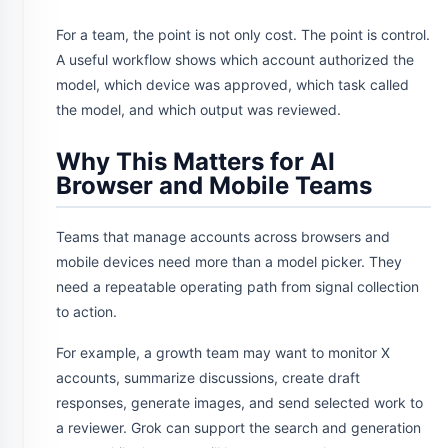
For a team, the point is not only cost. The point is control.
A useful workflow shows which account authorized the
model, which device was approved, which task called
the model, and which output was reviewed.
Why This Matters for AI
Browser and Mobile Teams
Teams that manage accounts across browsers and
mobile devices need more than a model picker. They
need a repeatable operating path from signal collection
to action.
For example, a growth team may want to monitor X
accounts, summarize discussions, create draft
responses, generate images, and send selected work to
a reviewer. Grok can support the search and generation