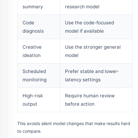
summary
research model
Code
Use the code-focused
diagnosis
model if available
Creative
Use the stronger general
ideation
model
Scheduled
Prefer stable and lower-
monitoring
latency settings
High-risk
Require human review
output
before action
This avoids silent model changes that make results hard
to compare.