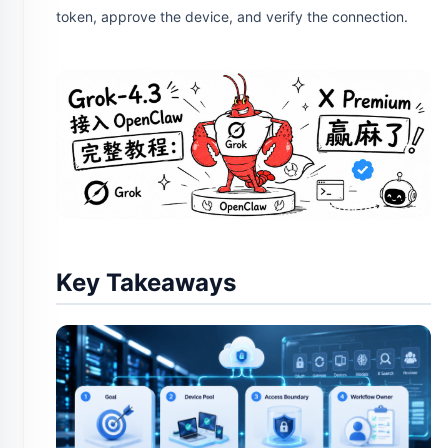
token, approve the device, and verify the connection.
Key Takeaways