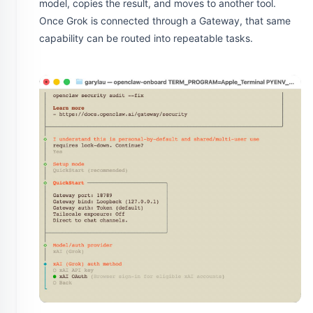
model, copies the result, and moves to another tool.
Once Grok is connected through a Gateway, that same
capability can be routed into repeatable tasks.