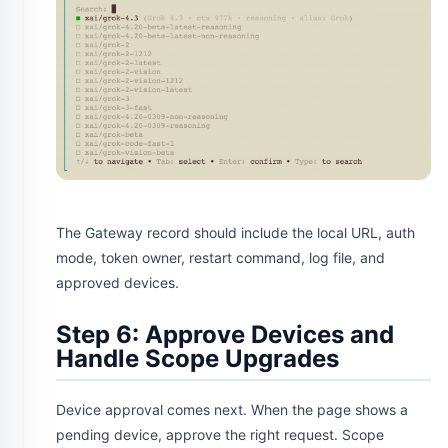
The Gateway record should include the local URL, auth
mode, token owner, restart command, log file, and
approved devices.
Step 6: Approve Devices and
Handle Scope Upgrades
Device approval comes next. When the page shows a
pending device, approve the right request. Scope