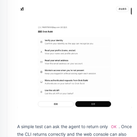
A simple test can ask the agent to return only
. Once
OK
the CLI returns correctly and the web console can also