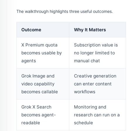
The walkthrough highlights three useful outcomes.
Outcome
Why It Matters
X Premium quota
Subscription value is
becomes usable by
no longer limited to
agents
manual chat
Grok Image and
Creative generation
video capability
can enter content
becomes callable
workflows
Grok X Search
Monitoring and
becomes agent-
research can run on a
readable
schedule