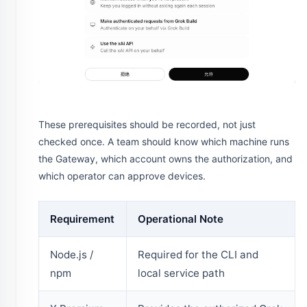
These prerequisites should be recorded, not just
checked once. A team should know which machine runs
the Gateway, which account owns the authorization, and
which operator can approve devices.
Requirement
Operational Note
Node.js /
Required for the CLI and
npm
local service path