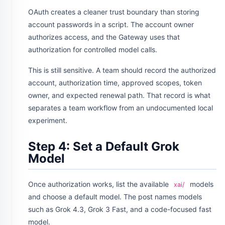
OAuth creates a cleaner trust boundary than storing
account passwords in a script. The account owner
authorizes access, and the Gateway uses that
authorization for controlled model calls.
This is still sensitive. A team should record the authorized
account, authorization time, approved scopes, token
owner, and expected renewal path. That record is what
separates a team workflow from an undocumented local
experiment.
Step 4: Set a Default Grok
Model
Once authorization works, list the available
models
xai/
and choose a default model. The post names models
such as Grok 4.3, Grok 3 Fast, and a code-focused fast
model.