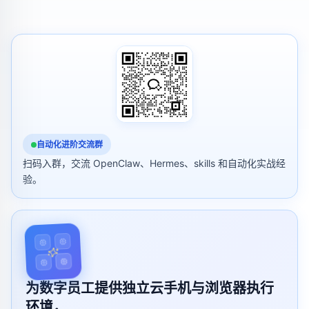
自动化进阶交流群
扫码入群，交流 OpenClaw、Hermes、skills 和自动化实战经
验。
为数字员工提供独立云手机与浏览器执行
环境，