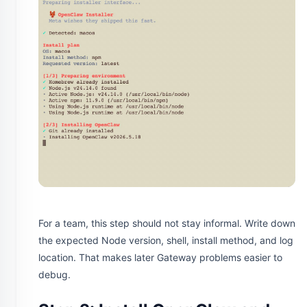
For a team, this step should not stay informal. Write down
the expected Node version, shell, install method, and log
location. That makes later Gateway problems easier to
debug.