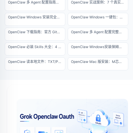
OpenClaw 多 Agent 配置指南：3 天踩坑经验总结
OpenClaw 实战案例：7 个真实自动化项目详解（2026 专业版）
OpenClaw Windows 安装完全指南：从零搭建你的 AI 代理环境
OpenClaw Windows 一键包：免环境配置极速版安装教程
OpenClaw 下载指南：官方 GitHub 地址与防伪查杀
OpenClaw 多 Agent 配置完整教程：一台服务器运行 10 个智能体
OpenClaw 必装 Skills 大全：4 个核心插件安装指南（2026 最新版）
OpenClaw Windows安装保姆级教程，5分钟搞定
OpenClaw 读本地文件：TXT/PDF/Excel 批量解析指南
OpenClaw Mac 版安装：M芯片原生一键运行指南