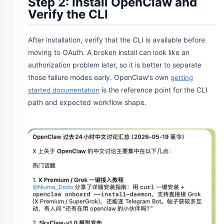
Step 2: Install OpenClaw and
Verify the CLI
After installation, verify that the CLI is available before
moving to OAuth. A broken install can look like an
authorization problem later, so it is better to separate
those failure modes early. OpenClaw's own
getting
is the reference point for the CLI
started documentation
path and expected workflow shape.