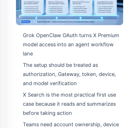
Grok OpenClaw OAuth turns X Premium
model access into an agent workflow
lane
The setup should be treated as
authorization, Gateway, token, device,
and model verification
X Search is the most practical first use
case because it reads and summarizes
before taking action
Teams need account ownership, device