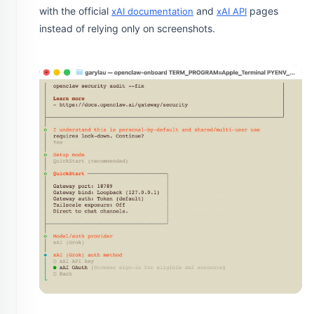
with the official
and
pages
xAI documentation
xAI API
instead of relying only on screenshots.