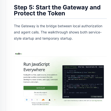
Step 5: Start the Gateway and
Protect the Token
The Gateway is the bridge between local authorization
and agent calls. The walkthrough shows both service-
style startup and temporary startup.