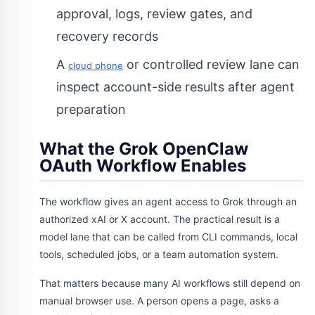
approval, logs, review gates, and
recovery records
A
or controlled review lane can
cloud phone
inspect account-side results after agent
preparation
What the Grok OpenClaw
OAuth Workflow Enables
The workflow gives an agent access to Grok through an
authorized xAI or X account. The practical result is a
model lane that can be called from CLI commands, local
tools, scheduled jobs, or a team automation system.
That matters because many AI workflows still depend on
manual browser use. A person opens a page, asks a