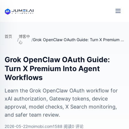
首页
博客中
/
/
Grok OpenClaw OAuth Guide: Turn X Premium Into Agent Workflows
心
Grok OpenClaw OAuth Guide:
Turn X Premium Into Agent
Workflows
Learn the Grok OpenClaw OAuth workflow for
xAI authorization, Gateway tokens, device
approval, model checks, X Search monitoring,
and safer team review.
2026-05-22
moimobi.com
1588 阅读
0 评论