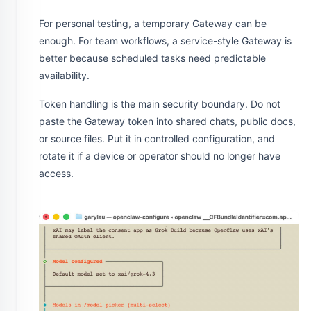
For personal testing, a temporary Gateway can be
enough. For team workflows, a service-style Gateway is
better because scheduled tasks need predictable
availability.
Token handling is the main security boundary. Do not
paste the Gateway token into shared chats, public docs,
or source files. Put it in controlled configuration, and
rotate it if a device or operator should no longer have
access.