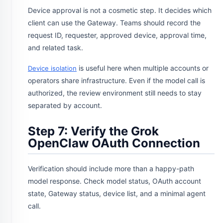
Device approval is not a cosmetic step. It decides which
client can use the Gateway. Teams should record the
request ID, requester, approved device, approval time,
and related task.
is useful here when multiple accounts or
Device isolation
operators share infrastructure. Even if the model call is
authorized, the review environment still needs to stay
separated by account.
Step 7: Verify the Grok
OpenClaw OAuth Connection
Verification should include more than a happy-path
model response. Check model status, OAuth account
state, Gateway status, device list, and a minimal agent
call.