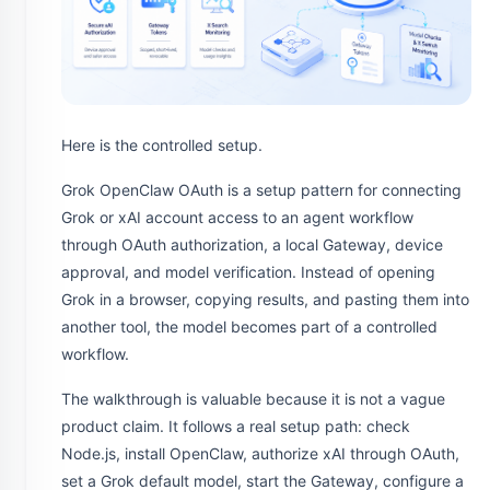
Here is the controlled setup.
Grok OpenClaw OAuth is a setup pattern for connecting
Grok or xAI account access to an agent workflow
through OAuth authorization, a local Gateway, device
approval, and model verification. Instead of opening
Grok in a browser, copying results, and pasting them into
another tool, the model becomes part of a controlled
workflow.
The walkthrough is valuable because it is not a vague
product claim. It follows a real setup path: check
Node.js, install OpenClaw, authorize xAI through OAuth,
set a Grok default model, start the Gateway, configure a